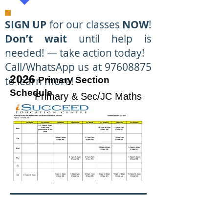
SIGN UP
for our classes
NOW
!
Don’t wait
until help is
needed! — take action today!
Call/WhatsApp us at 97608875
2026
to learn more!
Primary Section
Schedule
Primary & Sec/JC Maths
& Science
Specialists at Tampines