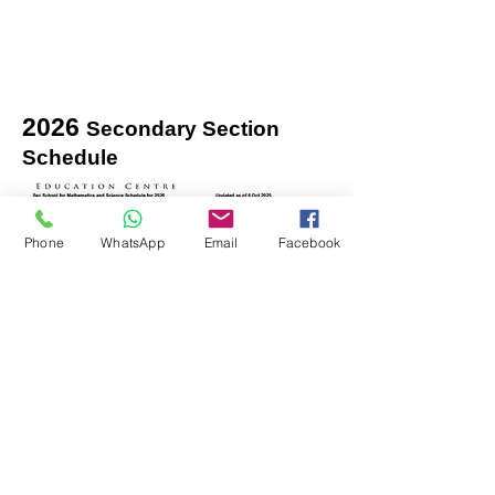
2026
Secondary Section
Schedule
Phone
WhatsApp
Email
Facebook
isucceed.sg@gmail.com
Contact:
97608875