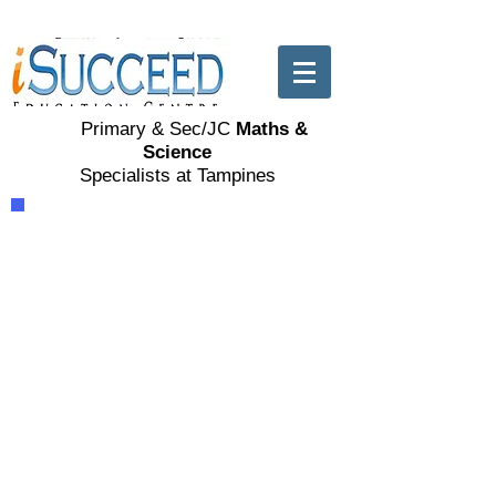
Primary & Sec/JC
Maths &
Science
Specialists at Tampines