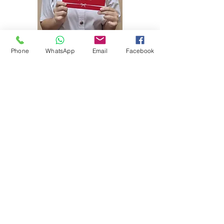
Phone
WhatsApp
Email
Facebook