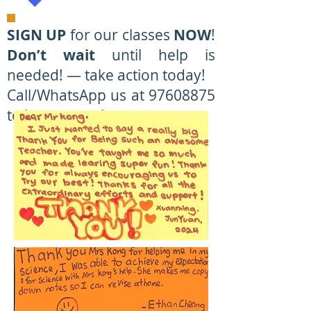
SIGN UP
for our classes
NOW
!
Don’t wait
until help is
needed! — take action today!
Call/WhatsApp us at 97608875
to learn more!
Primary & Sec/JC Maths
& Science
Specialists at Tampines