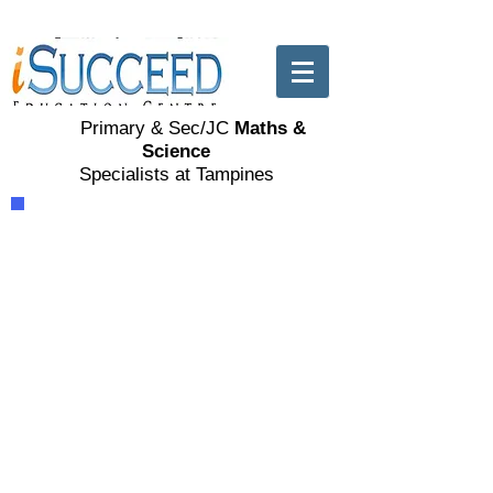
Primary & Sec/JC
Maths &
Science
Specialists at Tampines